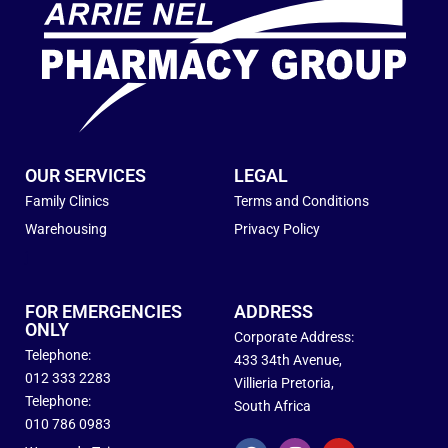
OUR SERVICES
LEGAL
Family Clinics
Terms and Conditions
Warehousing
Privacy Policy
j
FOR EMERGENCIES
ADDRESS
ONLY
Corporate Address:
Telephone:
433 34th Avenue,
012 333 2283
Villieria Pretoria,
Telephone:
South Africa
010 786 0983