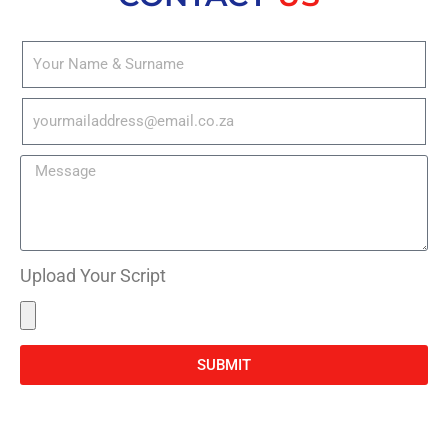
Upload Your Script
SUBMIT