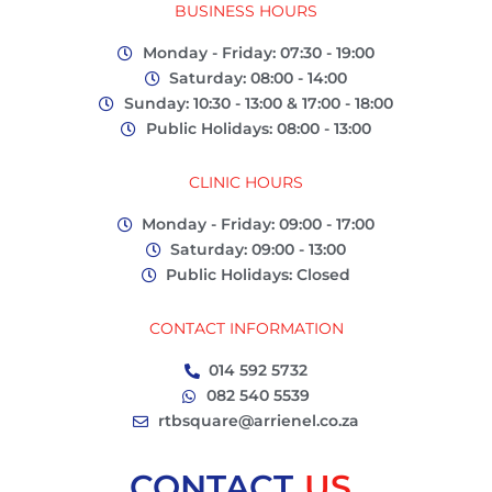
BUSINESS HOURS
Monday - Friday: 07:30 - 19:00
Saturday: 08:00 - 14:00
Sunday: 10:30 - 13:00 & 17:00 - 18:00
Public Holidays: 08:00 - 13:00
CLINIC HOURS
Monday - Friday: 09:00 - 17:00
Saturday: 09:00 - 13:00
Public Holidays: Closed
CONTACT INFORMATION
014 592 5732
082 540 5539
rtbsquare@arrienel.co.za
CONTACT
US