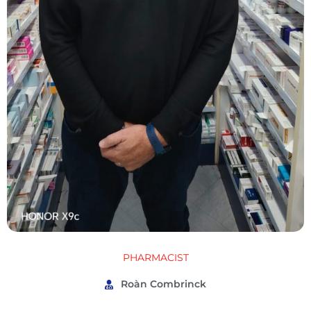
PHARMACIST
Roàn Combrinck