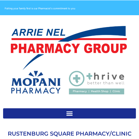
Putting your family first is our Pharmacist’s commitment to you
RUSTENBURG SQUARE PHARMACY/CLINIC