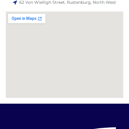
62 Von Wielligh Street, Rustenburg, North West