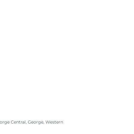
eorge Central, George, Western