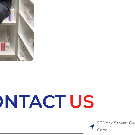
ONTACT
US
92 York Street, G
Cape