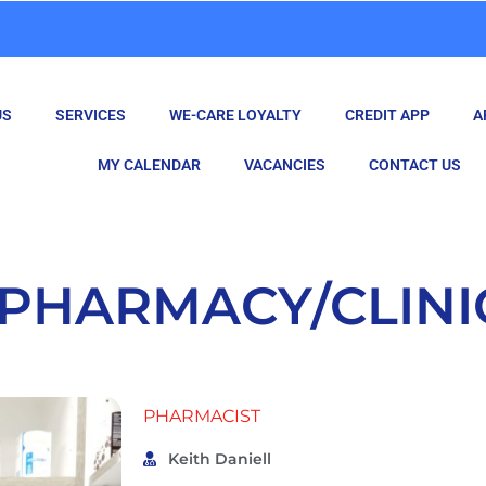
US
SERVICES
WE-CARE LOYALTY
CREDIT APP
A
MY CALENDAR
VACANCIES
CONTACT US
PHARMACY/CLINI
PHARMACIST
Keith Daniell