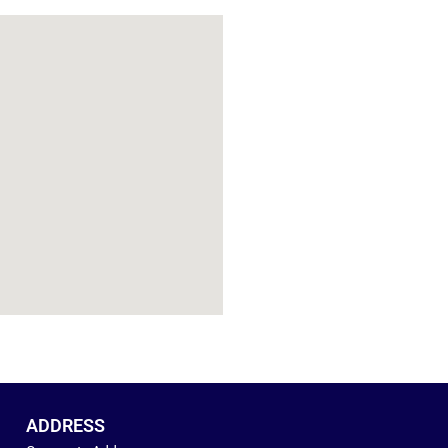
ADDRESS