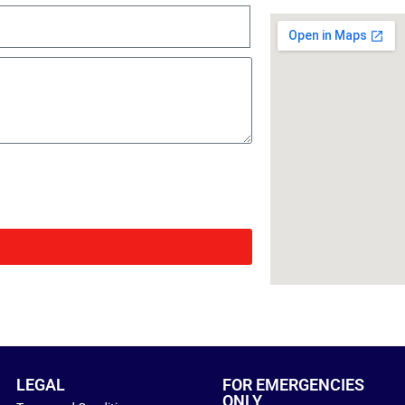
LEGAL
FOR EMERGENCIES
ONLY