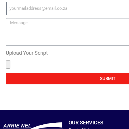
Upload Your Script
SUBMIT
OUR SERVICES