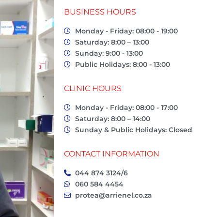
BUSINESS HOURS
Monday - Friday: 08:00 - 19:00
Saturday: 8:00 – 13:00
Sunday: 9:00 - 13:00
Public Holidays: 8:00 - 13:00
CLINIC HOURS
Monday - Friday: 08:00 - 17:00
Saturday: 8:00 – 14:00
Sunday & Public Holidays: Closed
CONTACT INFORMATION
044 874 3124/6
060 584 4454
protea@arrienel.co.za