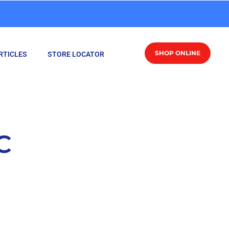
SHOP ONLINE
RTICLES
STORE LOCATOR
C