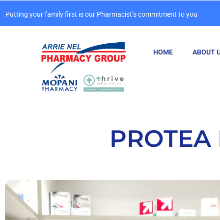
Putting your family first is our Pharmacist’s commitment to you
HOME
ABOUT 
PROTEA 