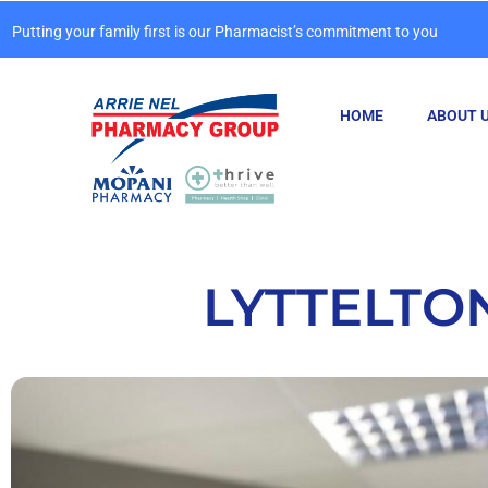
Putting your family first is our Pharmacist’s commitment to you
HOME
ABOUT 
LYTTELTO