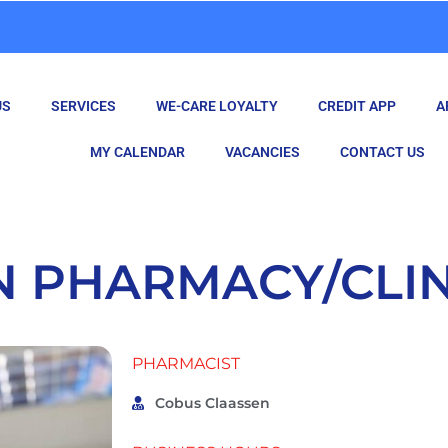
US
SERVICES
WE-CARE LOYALTY
CREDIT APP
A
MY CALENDAR
VACANCIES
CONTACT US
N PHARMACY/CLIN
PHARMACIST
Cobus Claassen