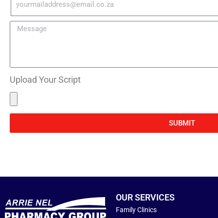
Upload Your Script
SUBMIT
OUR SERVICES
Family Clinics