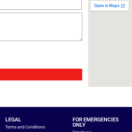
LEGAL
FOR EMERGENCIES
ONLY
Terms and Conditions