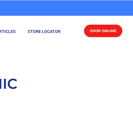
SHOP ONLINE
RTICLES
STORE LOCATOR
IC