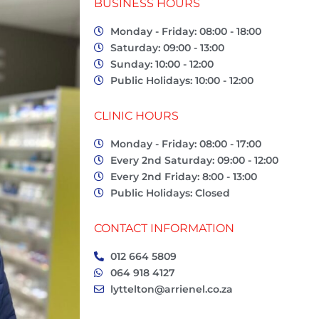
BUSINESS HOURS
Monday - Friday: 08:00 - 18:00
Saturday: 09:00 - 13:00
Sunday: 10:00 - 12:00
Public Holidays: 10:00 - 12:00
CLINIC HOURS
Monday - Friday: 08:00 - 17:00
Every 2nd Saturday: 09:00 - 12:00
Every 2nd Friday: 8:00 - 13:00
Public Holidays: Closed
CONTACT INFORMATION
012 664 5809
064 918 4127
lyttelton@arrienel.co.za