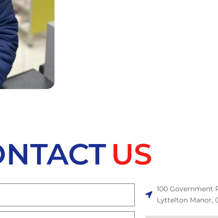
ONTACT
US
100 Government R
Lyttelton Manor, 