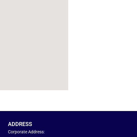
ADDRESS
Corporate Address: