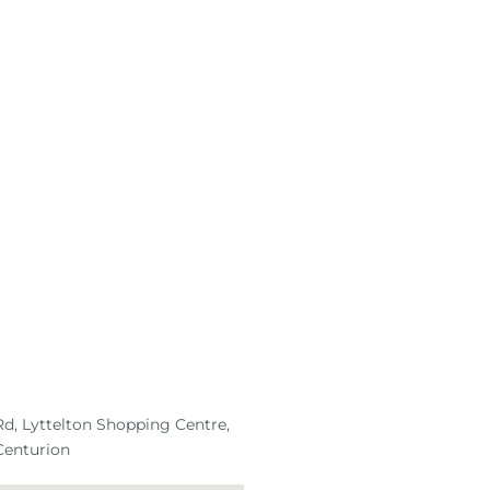
d, Lyttelton Shopping Centre,
Centurion