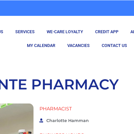
US
SERVICES
WE-CARE LOYALTY
CREDIT APP
A
MY CALENDAR
VACANCIES
CONTACT US
ANTE PHARMACY
PHARMACIST
Charlotte Hamman