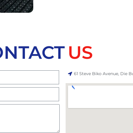
ONTACT
US
61 Steve Biko Avenue, Die B