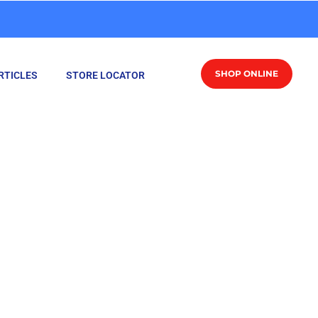
SHOP ONLINE
RTICLES
STORE LOCATOR