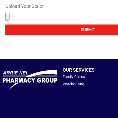
Upload Your Script
SUBMIT
OUR SERVICES
Family Clinics
Warehousing
j