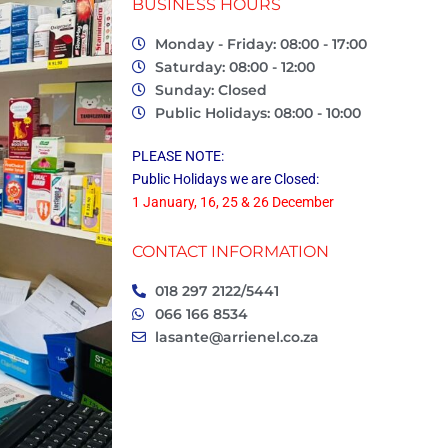
BUSINESS HOURS
Monday - Friday: 08:00 - 17:00
Saturday: 08:00 - 12:00
Sunday: Closed
Public Holidays: 08:00 - 10:00
PLEASE NOTE:
Public Holidays we are Closed:
1 January, 16, 25 & 26 December
CONTACT INFORMATION
018 297 2122/5441
066 166 8534
lasante@arrienel.co.za