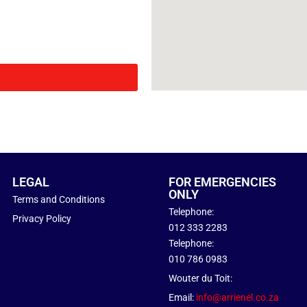
LEGAL
FOR EMERGENCIES
ONLY
Terms and Conditions
Telephone:
Privacy Policy
012 333 2283
Telephone:
010 786 0983
Wouter du Toit:
Email:
info@arrienel.co.za