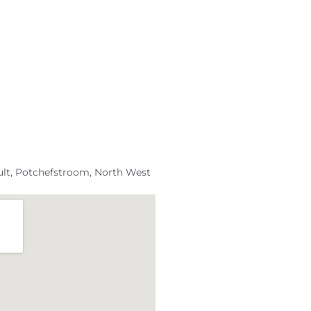
ult, Potchefstroom, North West