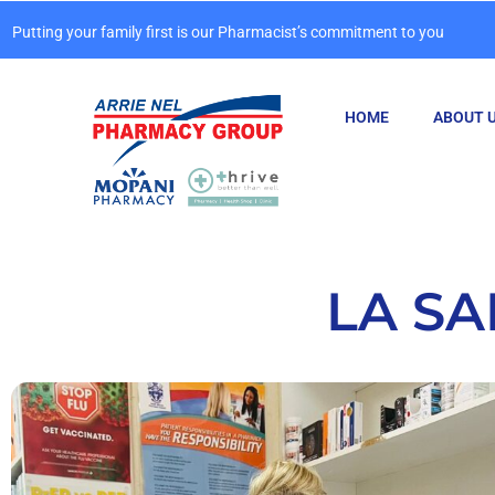
Putting your family first is our Pharmacist’s commitment to you
HOME
ABOUT 
LA S