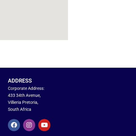
ADDRESS
Corporate Address:
433 34th Avenue,
Villieria Pretoria,
South Africa