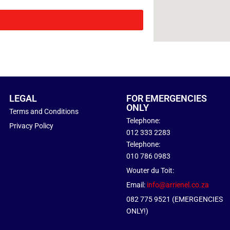
LEGAL
FOR EMERGENCIES
ONLY
Terms and Conditions
Telephone:
Privacy Policy
012 333 2283
Telephone:
010 786 0983
Wouter du Toit:
Email:
info@arrienel.co.za
082 775 9521 (EMERGENCIES
ONLY!)