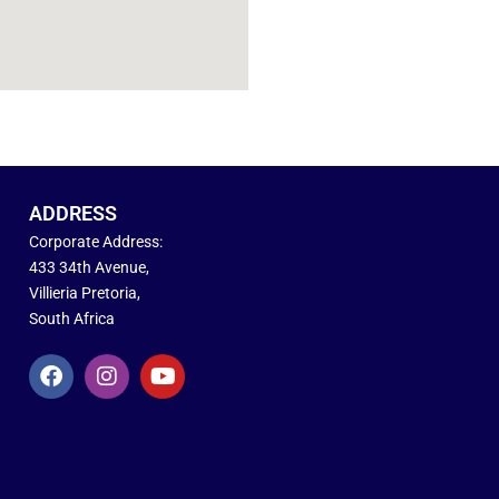
ADDRESS
Corporate Address:
433 34th Avenue,
Villieria Pretoria,
South Africa