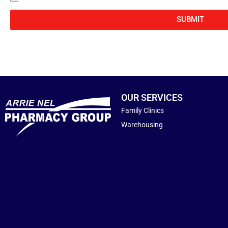
SUBMIT
OUR SERVICES
Family Clinics
Warehousing
j