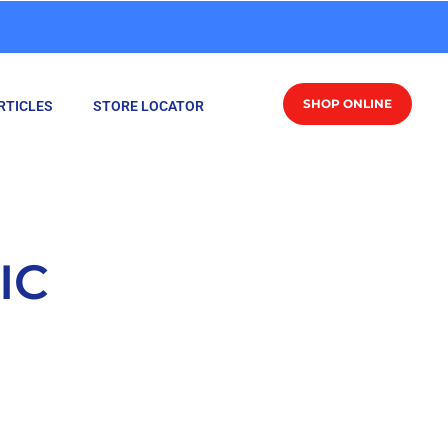
SHOP ONLINE
RTICLES
STORE LOCATOR
IC