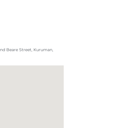
and Beare Street, Kuruman,