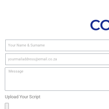
C
Upload Your Script