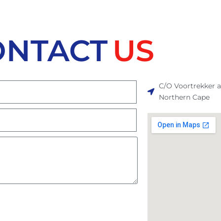
ONTACT
US
C/O Voortrekker 
Northern Cape