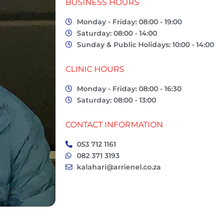
BUSINESS HOURS
Monday - Friday: 08:00 - 19:00
Saturday: 08:00 - 14:00
Sunday & Public Holidays: 10:00 - 14:00
CLINIC HOURS
Monday - Friday: 08:00 - 16:30
Saturday: 08:00 - 13:00
CONTACT INFORMATION
053 712 1161
082 371 3193
kalahari@arrienel.co.za