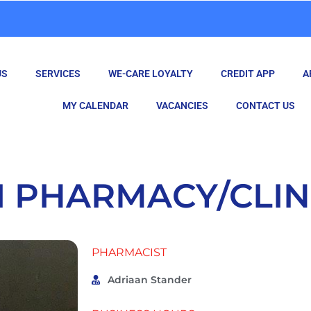
US
SERVICES
WE-CARE LOYALTY
CREDIT APP
A
MY CALENDAR
VACANCIES
CONTACT US
 PHARMACY/CLIN
PHARMACIST
Adriaan Stander