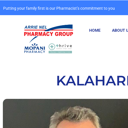
Putting your family first is our Pharmacist’s commitment to you
HOME
ABOUT 
KALAHARI