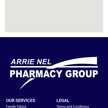
OUR SERVICES
LEGAL
Family Clinics
Terms and Conditions