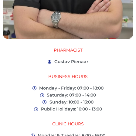
PHARMACIST
Gustav Pienaar
BUSINESS HOURS
Monday - Friday: 07:00 - 18:00
Saturday: 07:00 - 14:00
Sunday: 10:00 - 13:00
Public Holidays: 10:00 - 13:00
CLINIC HOURS
Monday & Tuesday: 8:00 - 16:00