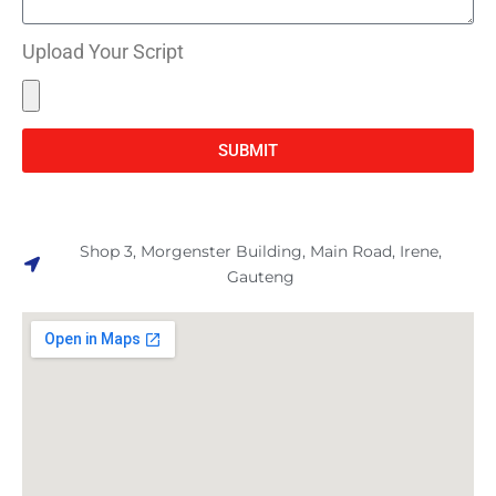
Upload Your Script
SUBMIT
Shop 3, Morgenster Building, Main Road, Irene,
Gauteng