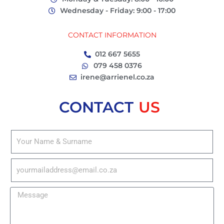
Wednesday - Friday: 9:00 - 17:00
CONTACT INFORMATION
012 667 5655
079 458 0376
irene@arrienel.co.za
CONTACT
US