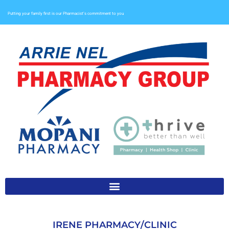
Putting your family first is our Pharmacist’s commitment to you
IRENE PHARMACY/CLINIC